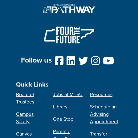
Follow us
Quick Links
Board of
Jobs at MTSU
Resources
Trustees
Library
Schedule an
Campus
Advising
One Stop
Safety
Appointment
Parent /
Canvas
Transfer