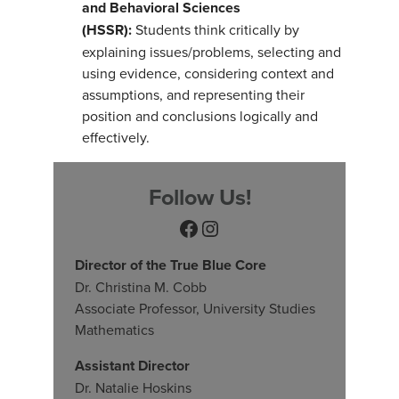
and Behavioral Sciences
(HSSR):
Students think critically by
explaining issues/problems, selecting and
using evidence, considering context and
assumptions, and representing their
position and conclusions logically and
effectively.
Follow Us!
Facebook
Instagram
Director of the True Blue Core
Dr. Christina M. Cobb
Associate Professor, University Studies
Mathematics
Assistant Director
Dr. Natalie Hoskins