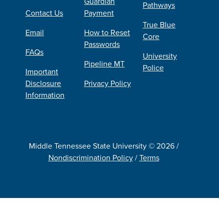
Guardian
Pathways
Contact Us
Payment
True Blue
Email
How to Reset
Core
Passwords
FAQs
University
Pipeline MT
Police
Important
Disclosure
Privacy Policy
Information
Middle Tennessee State University © 2026 /
Nondiscrimination Policy
/
Terms