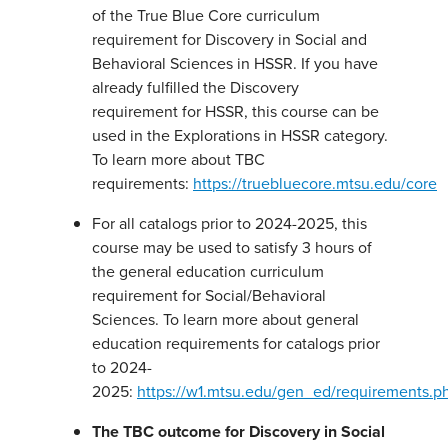
of the True Blue Core curriculum
requirement for Discovery in Social and
Behavioral Sciences in HSSR. If you have
already fulfilled the Discovery
requirement for HSSR, this course can be
used in the Explorations in HSSR category.
To learn more about TBC
requirements:
https://truebluecore.mtsu.edu/core
For all catalogs prior to 2024-2025, this
course may be used to satisfy 3 hours of
the general education curriculum
requirement for Social/Behavioral
Sciences. To learn more about general
education requirements for catalogs prior
to 2024-
2025:
https://w1.mtsu.edu/gen_ed/requirements.p
The TBC outcome for Discovery in Social