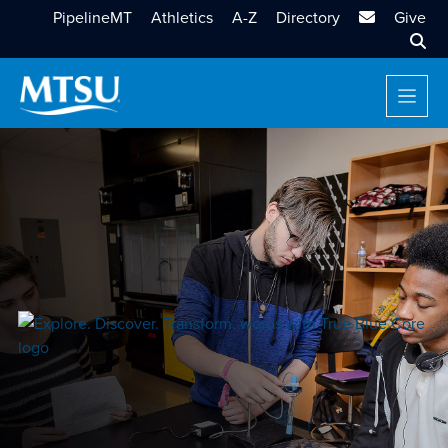
MTSU Email
PipelineMT
Athletics
A-Z
Directory
Give
Sear