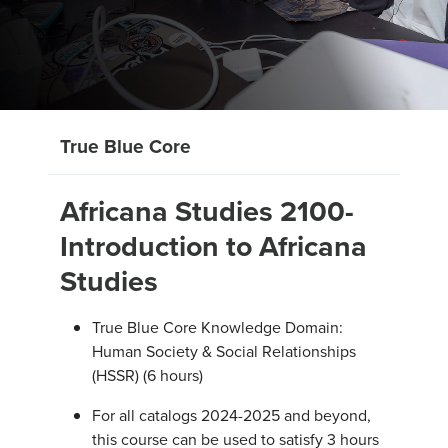
True Blue Core
Africana Studies 2100-
Introduction to Africana
Studies
True Blue Core Knowledge Domain:
Human Society & Social Relationships
(HSSR) (6 hours)
For all catalogs 2024-2025 and beyond,
this course can be used to satisfy 3 hours