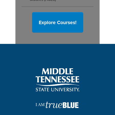
Explore Courses!