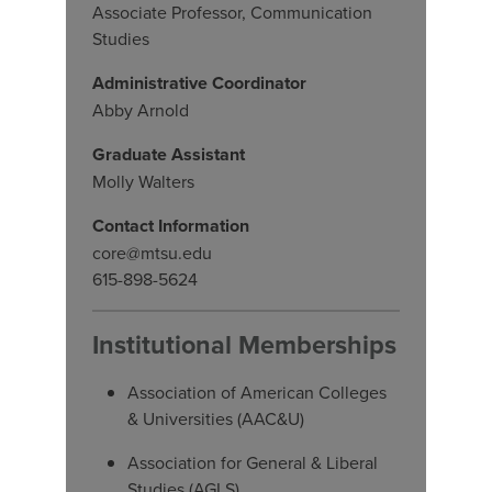
Associate Professor, Communication
Studies
Administrative Coordinator
Abby Arnold
Graduate Assistant
Molly Walters
Contact Information
core@mtsu.edu
615-898-5624
Institutional Memberships
Association of American Colleges
& Universities (AAC&U)
Association for General & Liberal
Studies (AGLS)